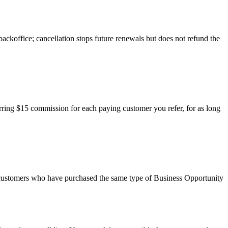
ackoffice; cancellation stops future renewals but does not refund the
ecurring $15 commission for each paying customer you refer, for as long
r customers who have purchased the same type of Business Opportunity