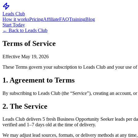
Leads Club
How it works
Pricing
Affiliate
FAQ
Training
Blog
Start Today
← Back to Leads Club
Terms of Service
Effective
May 19, 2026
These Terms govern your subscription to Leads Club and your use of le
1. Agreement to Terms
By subscribing to Leads Club (the “Service”), creating an account, or
2. The Service
Leads Club delivers 5 fresh Business Opportunity Seeker leads per day
verified and 1–7 days old at the time of delivery.
We may adjust lead sources, formats, or delivery methods at any time,