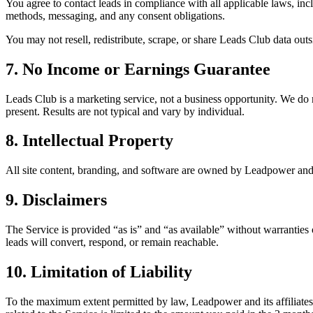
You agree to contact leads in compliance with all applicable laws, in
methods, messaging, and any consent obligations.
You may not resell, redistribute, scrape, or share Leads Club data ou
7. No Income or Earnings Guarantee
Leads Club is a marketing service, not a business opportunity. We do n
present. Results are not typical and vary by individual.
8. Intellectual Property
All site content, branding, and software are owned by Leadpower and li
9. Disclaimers
The Service is provided “as is” and “as available” without warranties 
leads will convert, respond, or remain reachable.
10. Limitation of Liability
To the maximum extent permitted by law, Leadpower and its affiliates are