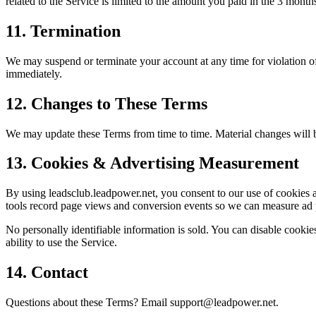
related to the Service is limited to the amount you paid in the 3 month
11. Termination
We may suspend or terminate your account at any time for violation of 
immediately.
12. Changes to These Terms
We may update these Terms from time to time. Material changes will b
13. Cookies & Advertising Measurement
By using leadsclub.leadpower.net, you consent to our use of cookies 
tools record page views and conversion events so we can measure ad
No personally identifiable information is sold. You can disable cookies
ability to use the Service.
14. Contact
Questions about these Terms? Email support@leadpower.net.