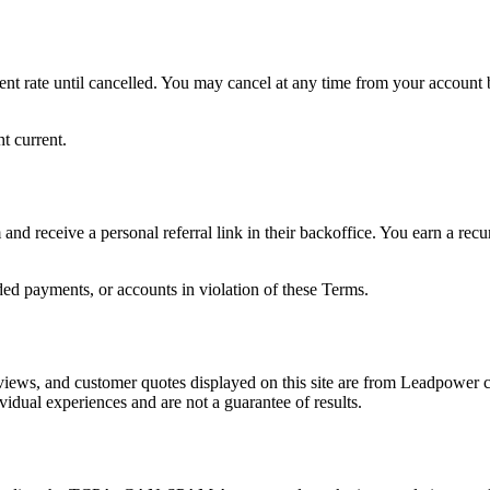
nt rate until cancelled. You may cancel at any time from your account b
t current.
m and receive a personal referral link in their backoffice. You earn a r
ded payments, or accounts in violation of these Terms.
reviews, and customer quotes displayed on this site are from Leadpowe
idual experiences and are not a guarantee of results.