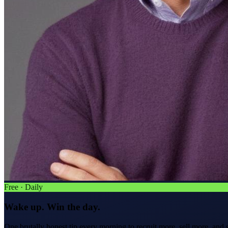
Free · Daily
Wake up. Win the day.
One brutally honest tip every morning to
recruit more, sell more, and 