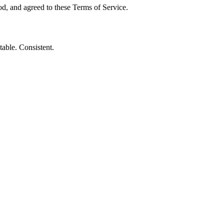
, and agreed to these Terms of Service.
table. Consistent.