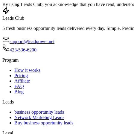
By using Leads Club, you acknowledge that you have read, understood
Leads Club
5 fresh business opportunity leads delivered every day. Simple. Predic
support@leadpower.net
423-536-6200
Program
How it works
Pricing
Affiliate
FAQ
Blog
Leads
business opportunity leads
Network Marketing Leads
Buy business opportunity leads
Legal