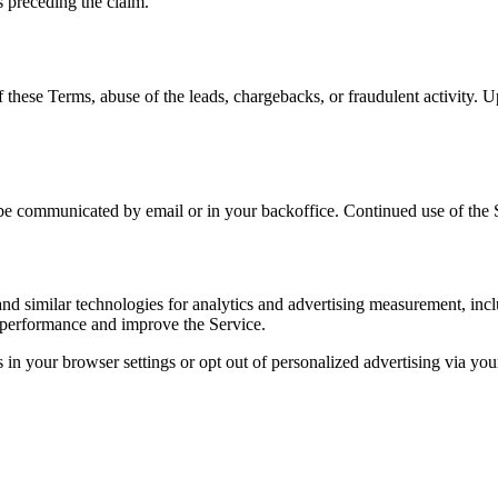
s preceding the claim.
these Terms, abuse of the leads, chargebacks, or fraudulent activity. Up
e communicated by email or in your backoffice. Continued use of the Se
and similar technologies for analytics and advertising measurement, i
 performance and improve the Service.
 in your browser settings or opt out of personalized advertising via you