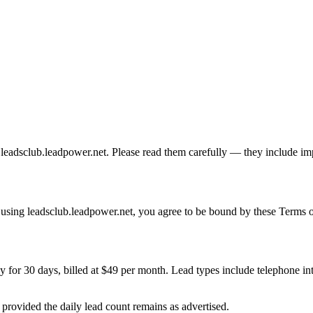
adsclub.leadpower.net. Please read them carefully — they include impor
 using leadsclub.leadpower.net, you agree to be bound by these Terms of
 for 30 days, billed at $49 per month. Lead types include telephone in
 provided the daily lead count remains as advertised.