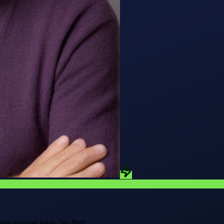
stop wasting leads.
No fluff.