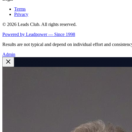
Terms
Privacy
©
2026
Leads Club. All rights reserved.
Powered by Leadpower — Since 1998
Results are not typical and depend on individual effort and consistenc
Admin