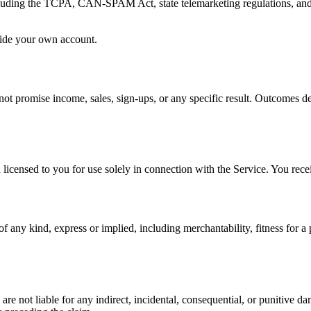
cluding the TCPA, CAN-SPAM Act, state telemarketing regulations, and a
tside your own account.
ot promise income, sales, sign-ups, or any specific result. Outcomes dep
censed to you for use solely in connection with the Service. You receiv
of any kind, express or implied, including merchantability, fitness for 
 not liable for any indirect, incidental, consequential, or punitive dama