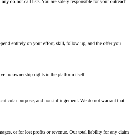
ny do-not-call lists. You are solely responsible for your outreach
end entirely on your effort, skill, follow-up, and the offer you
e no ownership rights in the platform itself.
a particular purpose, and non-infringement. We do not warrant that
ges, or for lost profits or revenue. Our total liability for any claim