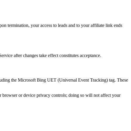
on termination, your access to leads and to your affiliate link ends
rvice after changes take effect constitutes acceptance.
ncluding the Microsoft Bing UET (Universal Event Tracking) tag. These
r browser or device privacy controls; doing so will not affect your