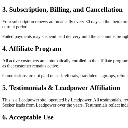
3. Subscription, Billing, and Cancellation
Your subscription renews automatically every 30 days at the then-curre
current period.
Failed payments may suspend lead delivery until the account is brough
4. Affiliate Program
All active customers are automatically enrolled in the affiliate progra
as that customer remains active.
Commissions are not paid on self-referrals, fraudulent sign-ups, refun
5. Testimonials & Leadpower Affiliation
This is a Leadpower site, operated by Leadpower. All testimonials, 
Seeker leads from Leadpower over the years. Testimonials reflect indiv
6. Acceptable Use