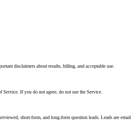
tant disclaimers about results, billing, and acceptable use.
 Service. If you do not agree, do not use the Service.
terviewed, short-form, and long-form question leads. Leads are email