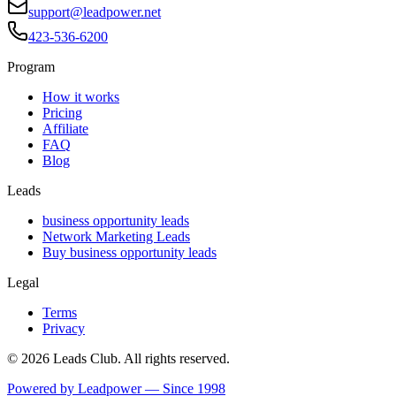
support@leadpower.net
423-536-6200
Program
How it works
Pricing
Affiliate
FAQ
Blog
Leads
business opportunity leads
Network Marketing Leads
Buy business opportunity leads
Legal
Terms
Privacy
©
2026
Leads Club. All rights reserved.
Powered by Leadpower — Since 1998