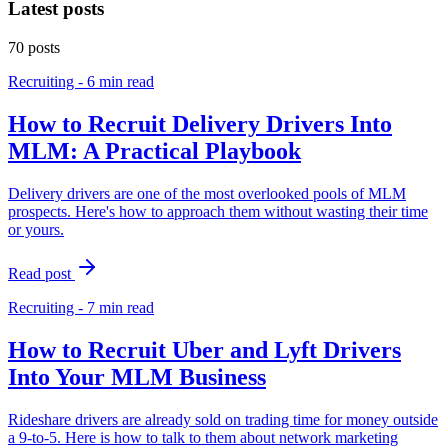
Latest posts
70
posts
Recruiting - 6 min read
How to Recruit Delivery Drivers Into
MLM: A Practical Playbook
Delivery drivers are one of the most overlooked pools of MLM
prospects. Here's how to approach them without wasting their time
or yours.
Read post
Recruiting - 7 min read
How to Recruit Uber and Lyft Drivers
Into Your MLM Business
Rideshare drivers are already sold on trading time for money outside
a 9-to-5. Here is how to talk to them about network marketing