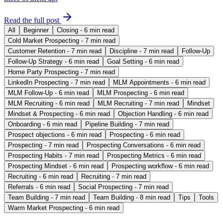
Read the full post
All
Beginner
Closing - 6 min read
Cold Market Prospecting - 7 min read
Customer Retention - 7 min read
Discipline - 7 min read
Follow-Up
Follow-Up Strategy - 6 min read
Goal Setting - 6 min read
Home Party Prospecting - 7 min read
LinkedIn Prospecting - 7 min read
MLM Appointments - 6 min read
MLM Follow-Up - 6 min read
MLM Prospecting - 6 min read
MLM Recruiting - 6 min read
MLM Recruiting - 7 min read
Mindset
Mindset & Prospecting - 6 min read
Objection Handling - 6 min read
Onboarding - 6 min read
Pipeline Building - 7 min read
Prospect objections - 6 min read
Prospecting - 6 min read
Prospecting - 7 min read
Prospecting Conversations - 6 min read
Prospecting Habits - 7 min read
Prospecting Metrics - 6 min read
Prospecting Mindset - 6 min read
Prospecting workflow - 6 min read
Recruiting - 6 min read
Recruiting - 7 min read
Referrals - 6 min read
Social Prospecting - 7 min read
Team Building - 7 min read
Team Building - 8 min read
Tips
Tools
Warm Market Prospecting - 6 min read