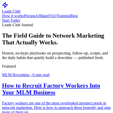
Leads Club
How it works
Pricing
Affiliate
FAQ
Training
Blog
Start Today
Leads Club Journal
The Field Guide to
Network Marketing
That Actually Works.
Honest, no-hype playbooks on prospecting, follow-up, scripts, and
the daily habits that quietly build a downline — published fresh.
Featured
MLM Recruiting - 6 min read
How to Recruit Factory Workers Into
Your MLM Business
Factory workers are one of the most overlooked prospect pools in
network marketing. Here is how to approach them honestly and sign
more of them up.