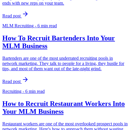
ends with new reps on your team.
Read post
MLM Recruiting - 6 min read
How To Recruit Bartenders Into Your
MLM Business
Bartenders are one of the most underrated recruiting pools in
network marketing. They talk to people for a living, they hustle for
tips, and most of them want out of the late-night grind.
Read post
Recruiting - 6 min read
How to Recruit Restaurant Workers Into
Your MLM Business
Restaurant workers are one of the most overlooked prospect pools in
network marketing. Here's how to approach them without wasting