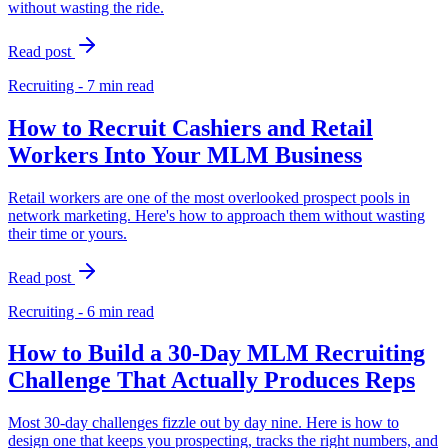
without wasting the ride.
Read post
Recruiting - 7 min read
How to Recruit Cashiers and Retail
Workers Into Your MLM Business
Retail workers are one of the most overlooked prospect pools in
network marketing. Here's how to approach them without wasting
their time or yours.
Read post
Recruiting - 6 min read
How to Build a 30-Day MLM Recruiting
Challenge That Actually Produces Reps
Most 30-day challenges fizzle out by day nine. Here is how to
design one that keeps you prospecting, tracks the right numbers, and