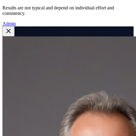
Results are not typical and depend on individual effort and
consistency.
Admin