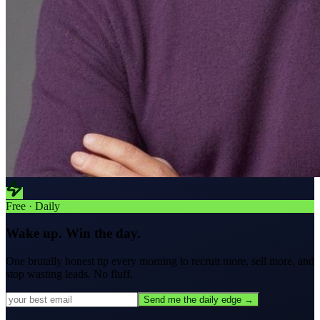
Free · Daily
Wake up. Win the day.
One brutally honest tip every morning to
recruit more, sell more, and
stop wasting leads.
No fluff.
Send me the daily edge →