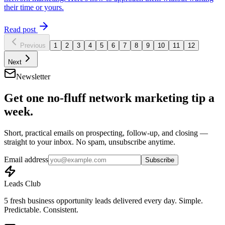
their time or yours.
Read post
Previous
1
2
3
4
5
6
7
8
9
10
11
12
Next
Newsletter
Get one no-fluff network marketing tip a
week.
Short, practical emails on prospecting, follow-up, and closing —
straight to your inbox. No spam, unsubscribe anytime.
Email address
Subscribe
Leads Club
5 fresh business opportunity leads delivered every day. Simple.
Predictable. Consistent.