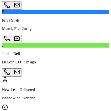
P
Priya Shah
Miami, FL
·
2m ago
J
Jordan Bell
Denver, CO
·
5m ago
New Lead Delivered
Nationwide · verified