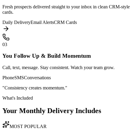
Fresh prospects delivered straight to your inbox in clean CRM-style
cards.
Daily Delivery
Email Alerts
CRM Cards
03
You Follow Up & Build Momentum
Call, text, message. Stay consistent. Watch your team grow.
Phone
SMS
Conversations
"Consistency creates momentum."
What's Included
Your Monthly Delivery
Includes
MOST POPULAR