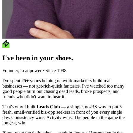
I've been in your shoes.
Founder, Leadpower · Since 1998
I've spent
25+ years
helping network marketers build real
businesses — not get-rich-quick fantasies. I've watched too many
good people burn out chasing dead leads, broke prospects, and
friends who didn't want to hear it.
That's why I built
Leads Club
— a simple, no-BS way to put 5
fresh, email-verified biz-opp seekers in front of you every single
day. Consistency wins. Activity wins. The people in the game the
longest, win.
If you want the daily edge — straight, honest, Hormozi-style tips —