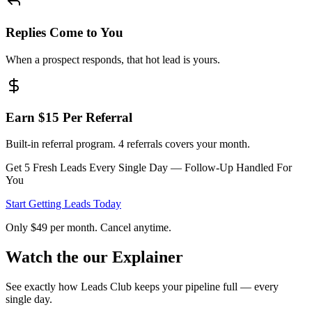
Replies Come to You
When a prospect responds, that hot lead is yours.
Earn $15 Per Referral
Built-in referral program. 4 referrals covers your month.
Get 5 Fresh Leads Every Single Day — Follow-Up Handled For
You
Start Getting Leads Today
Only $49 per month. Cancel anytime.
Watch the
our Explainer
See exactly how Leads Club keeps your pipeline full — every
single day.