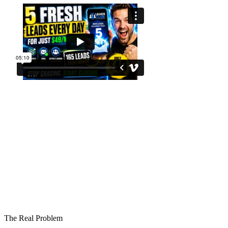
The Real Problem