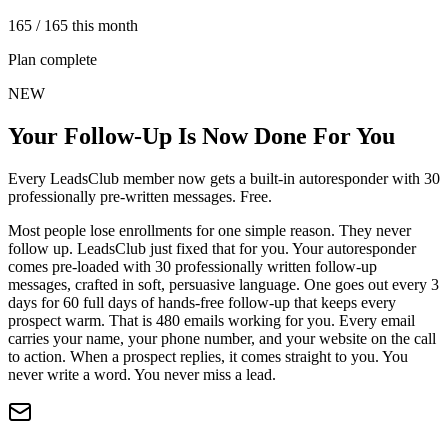
165 / 165 this month
Plan complete
NEW
Your Follow-Up Is Now Done For You
Every LeadsClub member now gets a built-in autoresponder with 30
professionally pre-written messages. Free.
Most people lose enrollments for one simple reason. They never
follow up. LeadsClub just fixed that for you. Your autoresponder
comes pre-loaded with 30 professionally written follow-up
messages, crafted in soft, persuasive language. One goes out every 3
days for 60 full days of hands-free follow-up that keeps every
prospect warm. That is 480 emails working for you. Every email
carries your name, your phone number, and your website on the call
to action. When a prospect replies, it comes straight to you. You
never write a word. You never miss a lead.