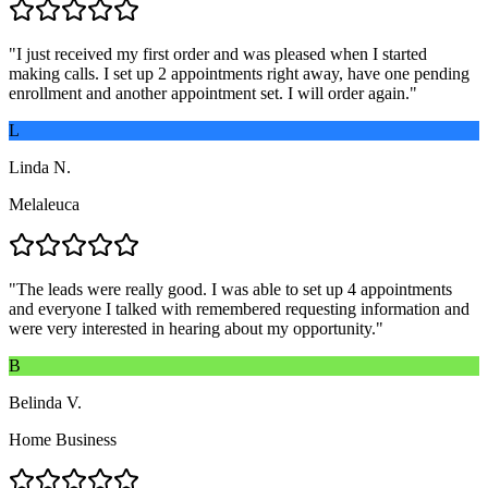
"
I just received my first order and was pleased when I started
making calls. I set up 2 appointments right away, have one pending
enrollment and another appointment set. I will order again.
"
L
Linda N.
Melaleuca
"
The leads were really good. I was able to set up 4 appointments
and everyone I talked with remembered requesting information and
were very interested in hearing about my opportunity.
"
B
Belinda V.
Home Business