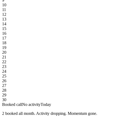
9
10
11
12
13
14
15
16
17
18
19
20
21
22
23
24
25
26
27
28
29
30
Booked call
No activity
Today
2 booked all month. Activity dropping. Momentum gone.