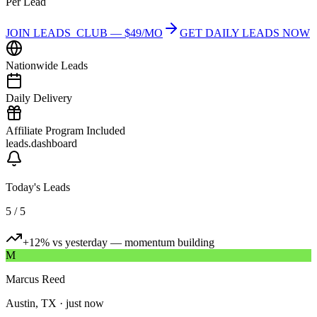
Per Lead
JOIN LEADS_CLUB — $49/MO
GET DAILY LEADS NOW
Nationwide Leads
Daily Delivery
Affiliate Program Included
leads.dashboard
Today's Leads
5 / 5
+12% vs yesterday — momentum building
M
Marcus Reed
Austin, TX
·
just now