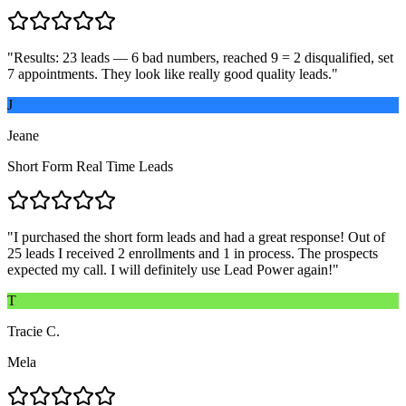
"
Results: 23 leads — 6 bad numbers, reached 9 = 2 disqualified, set
7 appointments. They look like really good quality leads.
"
J
Jeane
Short Form Real Time Leads
"
I purchased the short form leads and had a great response! Out of
25 leads I received 2 enrollments and 1 in process. The prospects
expected my call. I will definitely use Lead Power again!
"
T
Tracie C.
Mela