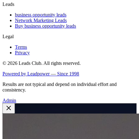
Leads
business opportunity leads
Network Marketing Leads
Buy business opportunity leads
Legal
Terms
Privacy
©
2026
Leads Club. All rights reserved.
Powered by Leadpower — Since 1998
Results are not typical and depend on individual effort and
consistency.
Admin