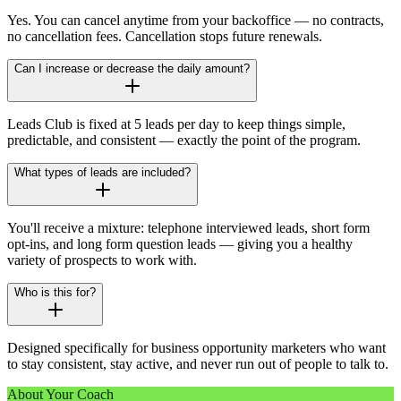
Yes. You can cancel anytime from your backoffice — no contracts,
no cancellation fees. Cancellation stops future renewals.
Can I increase or decrease the daily amount?
Leads Club is fixed at 5 leads per day to keep things simple,
predictable, and consistent — exactly the point of the program.
What types of leads are included?
You'll receive a mixture: telephone interviewed leads, short form
opt-ins, and long form question leads — giving you a healthy
variety of prospects to work with.
Who is this for?
Designed specifically for business opportunity marketers who want
to stay consistent, stay active, and never run out of people to talk to.
About Your Coach