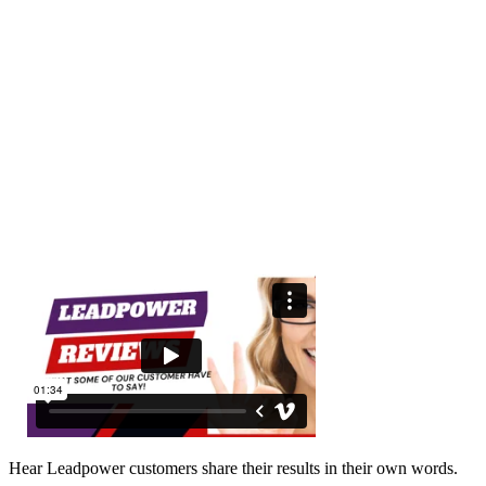
Hear Leadpower customers share their results in their own words.