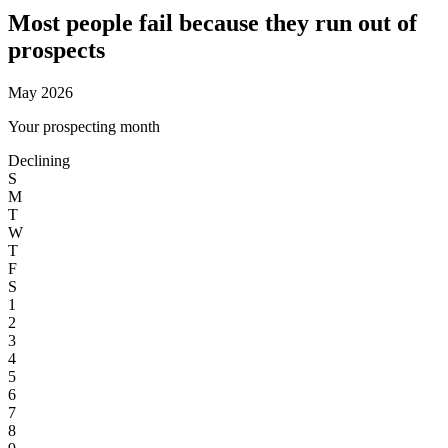
Most people fail because they
run out of
prospects
May 2026
Your prospecting month
Declining
S
M
T
W
T
F
S
1
2
3
4
5
6
7
8