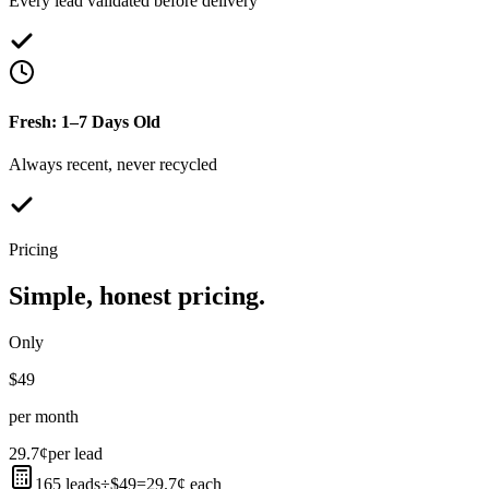
Every lead validated before delivery
Fresh: 1–7 Days Old
Always recent, never recycled
Pricing
Simple, honest pricing.
Only
$49
per month
29.7¢
per lead
165 leads
÷
$49
=
29.7¢ each