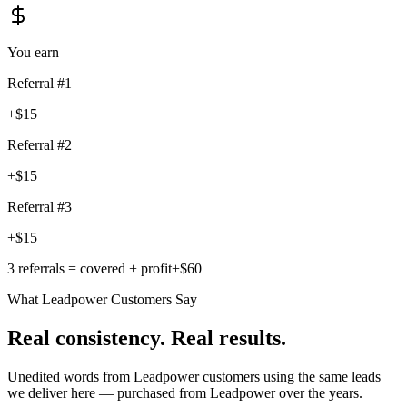
You earn
Referral #
1
+$15
Referral #
2
+$15
Referral #
3
+$15
3 referrals = covered + profit
+$60
What Leadpower Customers Say
Real consistency. Real results.
Unedited words from Leadpower customers using the same leads
we deliver here — purchased from Leadpower over the years.