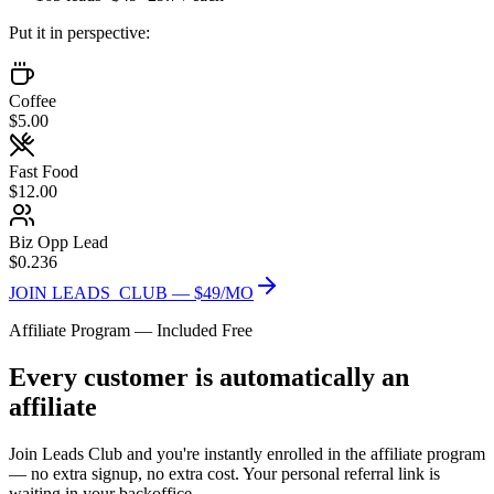
Put it in perspective:
Coffee
$5.00
Fast Food
$12.00
Biz Opp Lead
$0.236
JOIN LEADS_CLUB — $49/MO
Affiliate Program — Included Free
Every customer is automatically an
affiliate
Join Leads Club and you're instantly enrolled in the affiliate program
— no extra signup, no extra cost. Your personal referral link is
waiting in your backoffice.