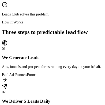
Leads Club solves this problem.
How It Works
Three steps to
predictable lead flow
01
We Generate Leads
Ads, funnels and prospect forms running every day on your behalf.
Paid Ads
Funnels
Forms
02
We Deliver 5 Leads Daily