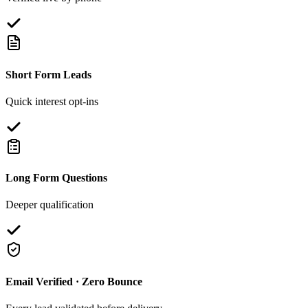
Short Form Leads
Quick interest opt-ins
Long Form Questions
Deeper qualification
Email Verified · Zero Bounce