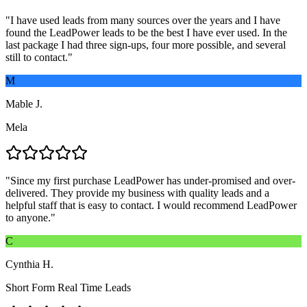
"
I have used leads from many sources over the years and I have
found the LeadPower leads to be the best I have ever used. In the
last package I had three sign-ups, four more possible, and several
still to contact.
"
M
Mable J.
Mela
"
Since my first purchase LeadPower has under-promised and over-
delivered. They provide my business with quality leads and a
helpful staff that is easy to contact. I would recommend LeadPower
to anyone.
"
C
Cynthia H.
Short Form Real Time Leads