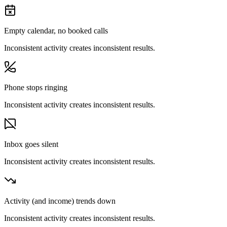
Empty calendar, no booked calls
Inconsistent activity creates inconsistent results.
Phone stops ringing
Inconsistent activity creates inconsistent results.
Inbox goes silent
Inconsistent activity creates inconsistent results.
Activity (and income) trends down
Inconsistent activity creates inconsistent results.