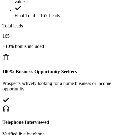
value
Final Total = 165 Leads
Total leads
165
+10% bonus included
100% Business Opportunity Seekers
Prospects actively looking for a home business or income
opportunity
Telephone Interviewed
Verified live by phone