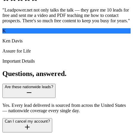
"
Leadpower.net not only talks the talk — they gave me 10 leads for
free and sent me a video and PDF teaching me how to contact
prospects. There's so much free content to keep you busy for years.
"
K
Ken Davis
Assure for Life
Important Details
Questions, answered.
Are these nationwide leads?
Yes. Every lead delivered is sourced from across the United States
— nationwide coverage every single day.
Can I cancel my account?