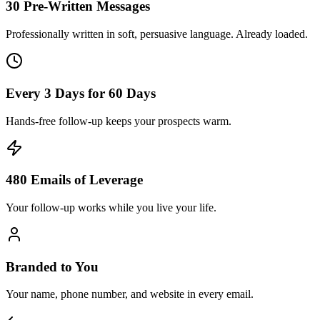
30 Pre-Written Messages
Professionally written in soft, persuasive language. Already loaded.
Every 3 Days for 60 Days
Hands-free follow-up keeps your prospects warm.
480 Emails of Leverage
Your follow-up works while you live your life.
Branded to You
Your name, phone number, and website in every email.