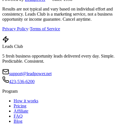
Results are not typical and vary based on individual effort and
consistency. Leads Club is a marketing service, not a business
opportunity or income guarantee. Cancel anytime.
Privacy Policy
·
Terms of Service
Leads Club
5 fresh business opportunity leads delivered every day. Simple.
Predictable. Consistent.
support@leadpower.net
423-536-6200
Program
How it works
Pricing
Affiliate
FAQ
Blog