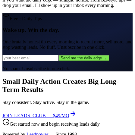
drop your email. I'll show up in your inbox every morning.
Free · Daily Tips
Wake up. Win the day.
One brutally honest tip every morning to
recruit more, sell more, and
stop wasting leads.
No fluff. Unsubscribe in one click.
Send me the daily edge →
No spam. Unsubscribe in one click.
Small Daily Action Creates
Big Long-
Term Results
Stay consistent. Stay active. Stay in the game.
JOIN LEADS_CLUB — $49/MO
Get started now and begin receiving leads daily.
Powered by
Leadpower
— Since 1998