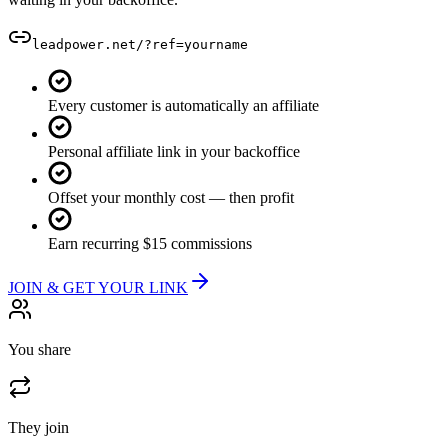
leadpower.net/?ref=
yourname
Every customer is automatically an affiliate
Personal affiliate link in your backoffice
Offset your monthly cost — then profit
Earn recurring $15 commissions
JOIN & GET YOUR LINK
You share
They join