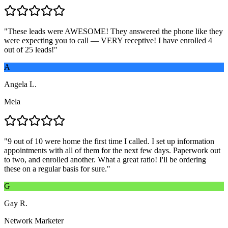
"
These leads were AWESOME! They answered the phone like they
were expecting you to call — VERY receptive! I have enrolled 4
out of 25 leads!
"
A
Angela L.
Mela
"
9 out of 10 were home the first time I called. I set up information
appointments with all of them for the next few days. Paperwork out
to two, and enrolled another. What a great ratio! I'll be ordering
these on a regular basis for sure.
"
G
Gay R.
Network Marketer