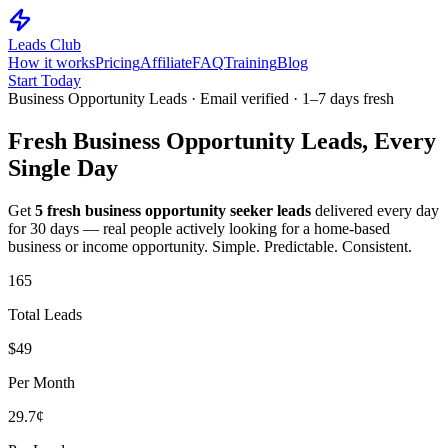
Leads Club
How it works
Pricing
Affiliate
FAQ
Training
Blog
Start Today
Business Opportunity Leads · Email verified · 1–7 days fresh
Fresh
Business Opportunity
Leads, Every
Single Day
Get
5 fresh business opportunity seeker leads
delivered every day
for 30 days — real people actively looking for a home-based
business or income opportunity. Simple. Predictable. Consistent.
165
Total Leads
$49
Per Month
29.7¢