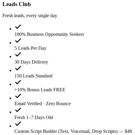
Leads Club
Fresh leads, every single day
100% Business Opportunity Seekers
5 Leads Per Day
30 Days Delivery
150 Leads Standard
+10% Bonus Leads FREE
Email Verified · Zero Bounce
Fresh 1–7 Days Old
Custom Script Builder (Text, Voicemail, Drop Scripts) — $49