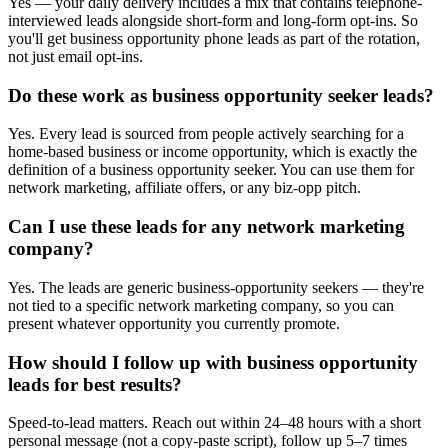
Yes — your daily delivery includes a mix that contains telephone-
interviewed leads alongside short-form and long-form opt-ins. So
you'll get business opportunity phone leads as part of the rotation,
not just email opt-ins.
Do these work as business opportunity seeker leads?
Yes. Every lead is sourced from people actively searching for a
home-based business or income opportunity, which is exactly the
definition of a business opportunity seeker. You can use them for
network marketing, affiliate offers, or any biz-opp pitch.
Can I use these leads for any network marketing
company?
Yes. The leads are generic business-opportunity seekers — they're
not tied to a specific network marketing company, so you can
present whatever opportunity you currently promote.
How should I follow up with business opportunity
leads for best results?
Speed-to-lead matters. Reach out within 24–48 hours with a short
personal message (not a copy-paste script), follow up 5–7 times