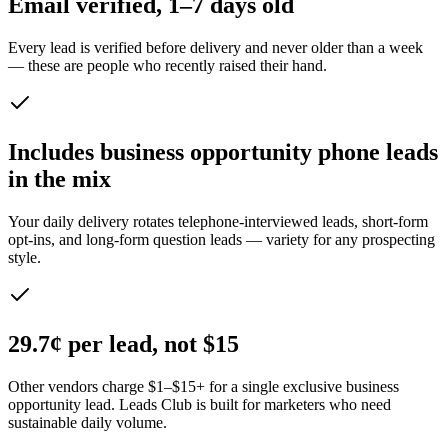
Email verified, 1–7 days old
Every lead is verified before delivery and never older than a week
— these are people who recently raised their hand.
Includes business opportunity phone leads
in the mix
Your daily delivery rotates telephone-interviewed leads, short-form
opt-ins, and long-form question leads — variety for any prospecting
style.
29.7¢ per lead, not $15
Other vendors charge $1–$15+ for a single exclusive business
opportunity lead. Leads Club is built for marketers who need
sustainable daily volume.