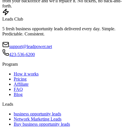
from your backoffice and we'll replace it. No tickets, no back-and-
forth.
Leads Club
5 fresh business opportunity leads delivered every day. Simple.
Predictable. Consistent.
support@leadpower.net
423-536-6200
Program
How it works
Pricing
Affiliate
FAQ
Blog
Leads
business opportunity leads
Network Marketing Leads
Buy business opportunity leads