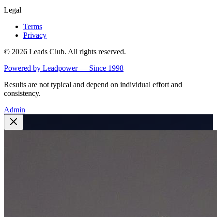
Legal
Terms
Privacy
©
2026
Leads Club. All rights reserved.
Powered by Leadpower — Since 1998
Results are not typical and depend on individual effort and
consistency.
Admin