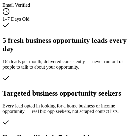
Email Verified
1–7 Days Old
5 fresh business opportunity leads every
day
165 leads per month, delivered consistently — never run out of
people to talk to about your opportunity.
Targeted business opportunity seekers
Every lead opted in looking for a home business or income
opportunity — real biz-opp seekers, not scraped contact lists.