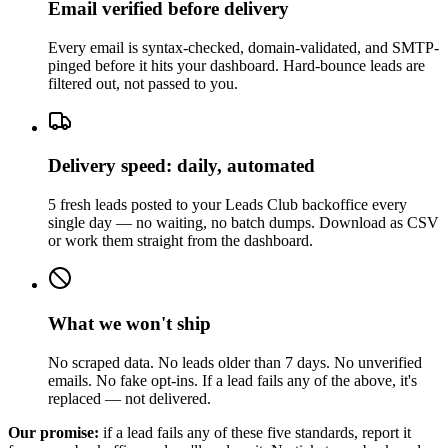
Email verified before delivery
Every email is syntax-checked, domain-validated, and SMTP-
pinged before it hits your dashboard. Hard-bounce leads are
filtered out, not passed to you.
Delivery speed: daily, automated
5 fresh leads posted to your Leads Club backoffice every
single day — no waiting, no batch dumps. Download as CSV
or work them straight from the dashboard.
What we won't ship
No scraped data. No leads older than 7 days. No unverified
emails. No fake opt-ins. If a lead fails any of the above, it's
replaced — not delivered.
Our promise:
if a lead fails any of these five standards, report it