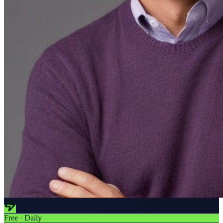
Free · Daily