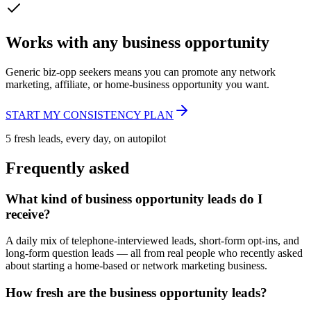
Works with any business opportunity
Generic biz-opp seekers means you can promote any network
marketing, affiliate, or home-business opportunity you want.
START MY CONSISTENCY PLAN
5 fresh leads, every day, on autopilot
Frequently asked
What kind of business opportunity leads do I
receive?
A daily mix of telephone-interviewed leads, short-form opt-ins, and
long-form question leads — all from real people who recently asked
about starting a home-based or network marketing business.
How fresh are the business opportunity leads?