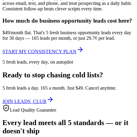
across email, text, and phone, and treat prospecting as a daily habit.
Consistent follow-up beats clever scripts every time.
How much do business opportunity leads cost here?
$49/month flat. That's 5 fresh business opportunity leads every day
for 30 days — 165 leads per month, or just 29.7¢ per lead.
START MY CONSISTENCY PLAN
5 fresh leads, every day, on autopilot
Ready to stop chasing cold lists?
5 fresh leads a day. 165 a month. Just $49. Cancel anytime.
JOIN LEADS_CLUB
Lead Quality Guarantee
Every lead meets all 5 standards — or it
doesn't ship