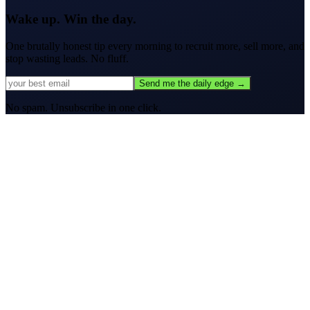
Wake up. Win the day.
One brutally honest tip every morning to
recruit more, sell more, and
stop wasting leads.
No fluff.
Send me the daily edge →
No spam. Unsubscribe in one click.