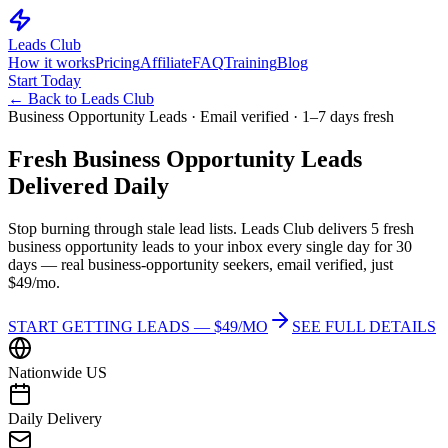
Leads Club
How it works
Pricing
Affiliate
FAQ
Training
Blog
Start Today
← Back to Leads Club
Business Opportunity Leads · Email verified · 1–7 days fresh
Fresh
Business Opportunity Leads
Delivered Daily
Stop burning through stale lead lists. Leads Club delivers 5 fresh
business opportunity leads to your inbox every single day for 30
days — real business-opportunity seekers, email verified, just
$49/mo.
START GETTING LEADS — $49/MO
SEE FULL DETAILS
Nationwide US
Daily Delivery