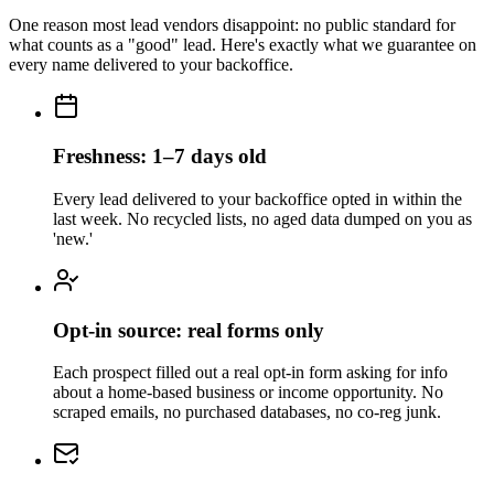
One reason most lead vendors disappoint: no public standard for
what counts as a "good" lead. Here's exactly what we guarantee on
every name delivered to your backoffice.
Freshness: 1–7 days old
Every lead delivered to your backoffice opted in within the
last week. No recycled lists, no aged data dumped on you as
'new.'
Opt-in source: real forms only
Each prospect filled out a real opt-in form asking for info
about a home-based business or income opportunity. No
scraped emails, no purchased databases, no co-reg junk.