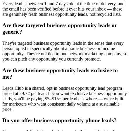
Every lead is between 1 and 7 days old at the time of delivery, and
the email has been verified before it ever hits your inbox — these
are genuinely fresh business opportunity leads, not recycled lists.
Are these targeted business opportunity leads or
generic?
They're targeted business opportunity leads in the sense that every
person opted in specifically about a home business or income
opportunity. They're not tied to one network marketing company, so
you can pitch any opportunity you currently promote.
Are these business opportunity leads exclusive to
me?
Leads Club is a shared, opt-in business opportunity lead program
priced at 29.7¢ per lead. If you want exclusive business opportunity
leads, you'll be paying $5–$15+ per lead elsewhere — we're built
for marketers who want consistent daily volume at a sustainable
price.
Do you offer business opportunity phone leads?