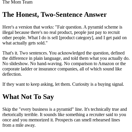
The Mom Team
The Honest, Two-Sentence Answer
Here's a version that works: "Fair question. A pyramid scheme is
illegal because there's no real product, people just pay to recruit
other people. What I do is sell [product category], and I get paid on
what actually gets sold."
That's it. Two sentences. You acknowledged the question, defined
the difference in plain language, and told them what you actually do.
No slideshow. No hand-waving. No comparison to Amazon or the
corporate ladder or insurance companies, all of which sound like
deflection.
If they want to keep asking, let them. Curiosity is a buying signal.
What Not To Say
Skip the "every business is a pyramid" line. It's technically true and
rhetorically terrible. It sounds like something a recruiter said to you
once and you memorized it. Prospects can smell rehearsed lines
from a mile away.