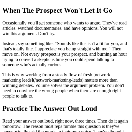
When The Prospect Won't Let It Go
Occasionally you'll get someone who wants to argue. They've read
articles, watched documentaries, and have opinions. You will not
win this argument. Don't try.
Instead, say something like: "Sounds like this isn't a fit for you, and
that's totally fine. I appreciate you being straight with me." Then
move on. Not every prospect is your prospect, and burning an hour
trying to convert a skeptic is time you could spend talking to
someone who's actually curious.
This is why working from a steady flow of fresh [network
marketing leads](/network-marketing-leads) matters more than
winning debates. Volume solves the argument problem. You don't
need to convince the wrong people when there are enough right
people to talk to.
Practice The Answer Out Loud
Read your answer out loud, right now, three times. Then do it again
tomorrow. The reason most reps fumble this question is they've
never actually said the words in their own voice. They've thought