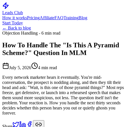
Leads Club
How it works
Pricing
Affiliate
FAQ
Training
Blog
Start Today
← Back to blog
Objection Handling - 6 min read
How To Handle The "Is This A Pyramid
Scheme?" Question In MLM
July 5, 2026
4
min read
Every network marketer hears it eventually. You're mid-
conversation, the prospect is nodding along, and then they tilt their
head and ask: "Wait, is this one of those pyramid things?" Most reps
freeze, get defensive, or launch into a rehearsed speech that makes
them sound more suspicious, not less. The question itself isn't the
problem. Your reaction is. How you handle the next thirty seconds
decides whether this person hears you out or quietly ghosts you
forever.
Share