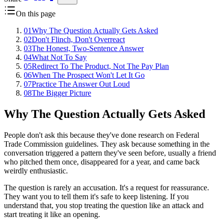
On this page
01
Why The Question Actually Gets Asked
02
Don't Flinch, Don't Overreact
03
The Honest, Two-Sentence Answer
04
What Not To Say
05
Redirect To The Product, Not The Pay Plan
06
When The Prospect Won't Let It Go
07
Practice The Answer Out Loud
08
The Bigger Picture
Why The Question Actually Gets Asked
People don't ask this because they've done research on Federal
Trade Commission guidelines. They ask because something in the
conversation triggered a pattern they've seen before, usually a friend
who pitched them once, disappeared for a year, and came back
weirdly enthusiastic.
The question is rarely an accusation. It's a request for reassurance.
They want you to tell them it's safe to keep listening. If you
understand that, you stop treating the question like an attack and
start treating it like an opening.