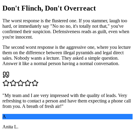
Don't Flinch, Don't Overreact
The worst response is the flustered one. If you stammer, laugh too
hard, or immediately say "No no no, it's totally not that," you've
confirmed their suspicion. Defensiveness reads as guilt, even when
you're innocent.
The second worst response is the aggressive one, where you lecture
them on the difference between illegal pyramids and legal direct
sales. Nobody wants a lecture. They asked a simple question.
Answer it like a normal person having a normal conversation.
"
My team and I are very impressed with the quality of leads. Very
refreshing to contact a person and have them expecting a phone call
from you. A breath of fresh air!
"
A
Anita L.