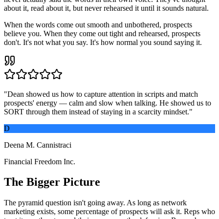
about it, read about it, but never rehearsed it until it sounds natural.
When the words come out smooth and unbothered, prospects
believe you. When they come out tight and rehearsed, prospects
don't. It's not what you say. It's how normal you sound saying it.
"
Dean showed us how to capture attention in scripts and match
prospects' energy — calm and slow when talking. He showed us to
SORT through them instead of staying in a scarcity mindset.
"
D
Deena M. Cannistraci
Financial Freedom Inc.
The Bigger Picture
The pyramid question isn't going away. As long as network
marketing exists, some percentage of prospects will ask it. Reps who