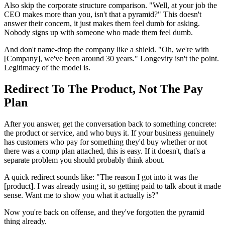
Also skip the corporate structure comparison. "Well, at your job the
CEO makes more than you, isn't that a pyramid?" This doesn't
answer their concern, it just makes them feel dumb for asking.
Nobody signs up with someone who made them feel dumb.
And don't name-drop the company like a shield. "Oh, we're with
[Company], we've been around 30 years." Longevity isn't the point.
Legitimacy of the model is.
Redirect To The Product, Not The Pay
Plan
After you answer, get the conversation back to something concrete:
the product or service, and who buys it. If your business genuinely
has customers who pay for something they'd buy whether or not
there was a comp plan attached, this is easy. If it doesn't, that's a
separate problem you should probably think about.
A quick redirect sounds like: "The reason I got into it was the
[product]. I was already using it, so getting paid to talk about it made
sense. Want me to show you what it actually is?"
Now you're back on offense, and they've forgotten the pyramid
thing already.