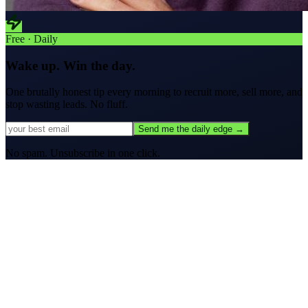
Free · Daily
Wake up. Win the day.
One brutally honest tip every morning to
recruit more, sell more, and
stop wasting leads.
No fluff.
Send me the daily edge →
No spam. Unsubscribe in one click.