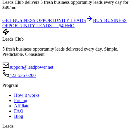
Leads Club delivers 5 fresh business opportunity leads every day for
$49/mo.
GET BUSINESS OPPORTUNITY LEADS
BUY BUSINESS
OPPORTUNITY LEADS — $49/MO
Leads Club
5 fresh business opportunity leads delivered every day. Simple.
Predictable. Consistent.
support@leadpower.net
423-536-6200
Program
How it works
Pricing
Affiliate
FAQ
Blog
Leads