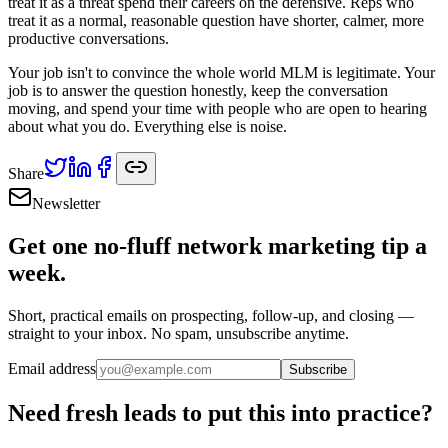
treat it as a threat spend their careers on the defensive. Reps who
treat it as a normal, reasonable question have shorter, calmer, more
productive conversations.
Your job isn't to convince the whole world MLM is legitimate. Your
job is to answer the question honestly, keep the conversation
moving, and spend your time with people who are open to hearing
about what you do. Everything else is noise.
Share
Newsletter
Get one no-fluff network marketing tip a
week.
Short, practical emails on prospecting, follow-up, and closing —
straight to your inbox. No spam, unsubscribe anytime.
Email address
Subscribe
Need fresh leads to put this into practice?