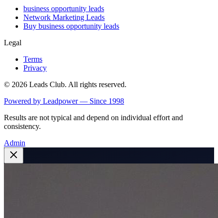
business opportunity leads
Network Marketing Leads
Buy business opportunity leads
Legal
Terms
Privacy
©
2026
Leads Club. All rights reserved.
Powered by Leadpower — Since 1998
Results are not typical and depend on individual effort and
consistency.
Admin